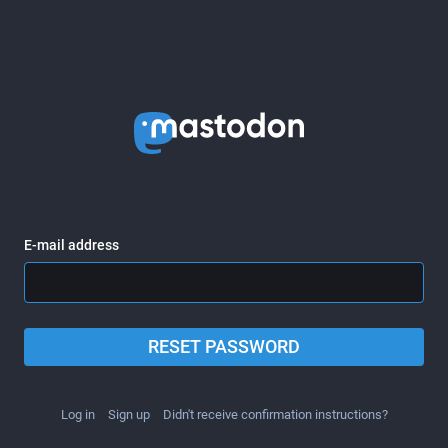
E-mail address
RESET PASSWORD
Log in
Sign up
Didn't receive confirmation instructions?