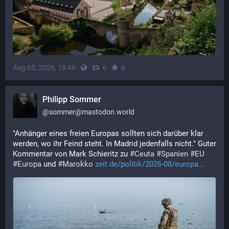
Aug 05, 2026, 18:46
·
·
·
0
0
Philipp Sommer
@
sommer@mastodon.world
"Anhänger eines freien Europas sollten sich darüber klar 
werden, wo ihr Feind steht. In Madrid jedenfalls nicht." Guter 
Kommentar von Mark Schieritz zu 
#
Ceuta
#
Spanien
#
EU
#
Europa
 und 
#
Marokko
zeit.de/politik/2026-08/europa