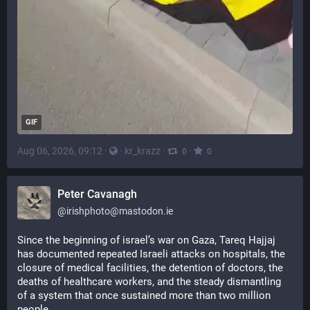
GIF
Aug 06, 2026, 09:12
·
·
kr_krazz
·
·
0
0
Peter Cavanagh
@
irishphoto@mastodon.ie
Since the beginning of israel’s war on Gaza, Tareq Hajjaj 
has documented repeated Israeli attacks on hospitals, the 
closure of medical facilities, the detention of doctors, the 
deaths of healthcare workers, and the steady dismantling 
of a system that once sustained more than two million 
people.