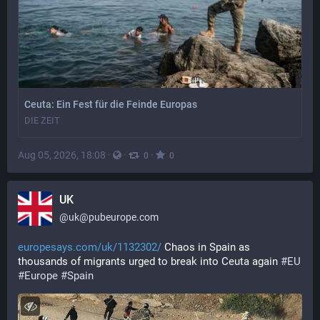
Ceuta: Ein Fest für die Feinde Europas
DIE ZEIT
Aug 05, 2026, 18:08
·
·
·
0
0
UK
@
uk@pubeurope.com
europesays.com/uk/1132302/
 Chaos in Spain as 
thousands of migrants urged to break into Ceuta again 
#
EU
#
Europe
#
Spain