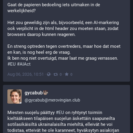
Gaat de papieren bedoeling iets uitmaken in de 
werkelijkheid?
Het zou geweldig zijn als, bijvoorbeeld, een AI-markering 
ook verplicht in de html header zou moeten staan, zodat 
browsers daarop kunnen reageren.
En streng optreden tegen overtreders, maar hoe dat moet 
en kan, is nog heel erg de vraag.
Ik ben nog niet overtuigd, maar laat me graag verrassen.
#
EU
#
AIAct
Aug 06, 2026, 10:51
·
·
·
0
0
gycabub
@
gycabub@merovingian.club
Miesten suojelu päättyy 
#
EU
 on ryhtynyt toimiin 
kieltääkseen tilapäisen suojelun äskettäin saapuneilta 
sotilasikäisiltä ukrainalaisilta miehiltä, ​​elleivät he voi 
todistaa, etteivät he ole karanneet, hyväksytyn asiakirjan 