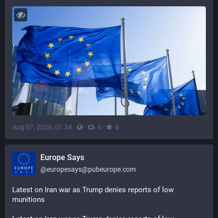
Aug 07, 2026, 01:34
·
·
·
0
0
Europe Says
@
europesays@pubeurope.com
Latest on Iran war as Trump denies reports of low 
munitions