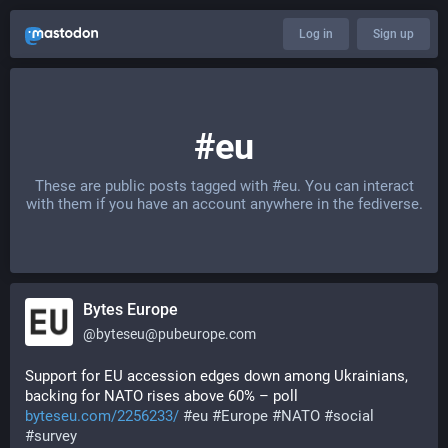
Log in
Sign up
#eu
These are public posts tagged with
#eu
. You can interact
with them if you have an account anywhere in the fediverse.
Bytes Europe
@
byteseu@pubeurope.com
Support for EU accession edges down among Ukrainians, 
backing for NATO rises above 60% – poll 
byteseu.com/2256233/
#
eu
#
Europe
#
NATO
#
social
#
survey