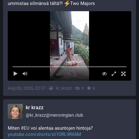
ummistaa silmänsä tältä?! 
️Two Majors
Aug 06, 2026, 22:37
·
·
kr_krazz
·
·
0
0
kr krazz
@
kr_krazz@merovingian.club
Miten 
#
EU
 voi alentaa asuntojen hintoja? 
youtube.com/shorts/st1ORL9R66M