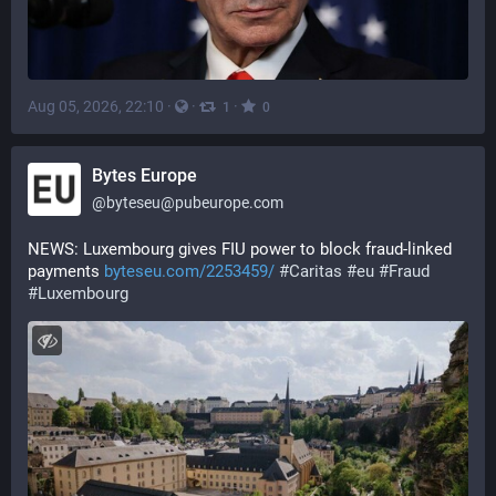
Aug 05, 2026, 22:10
·
·
·
1
0
Bytes Europe
@
byteseu@pubeurope.com
NEWS: Luxembourg gives FIU power to block fraud-linked 
payments 
byteseu.com/2253459/
#
Caritas
#
eu
#
Fraud
#
Luxembourg