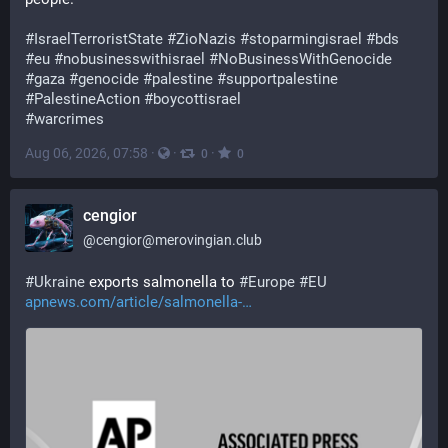
#
IsraelTerroristState
#
ZioNazis
#
stoparmingisrael
#
bds
#
eu
#
nobusinesswithisrael
#
NoBusinessWithGenocide
#
gaza
#
genocide
#
palestine
#
supportpalestine
#
PalestineAction
#
boycottisrael
#
warcrimes
Aug 06, 2026, 07:58
·
·
·
0
0
cengior
@
cengior@merovingian.club
#
Ukraine
 exports salmonella to 
#
Europe
#
EU
apnews.com/article/salmonella-