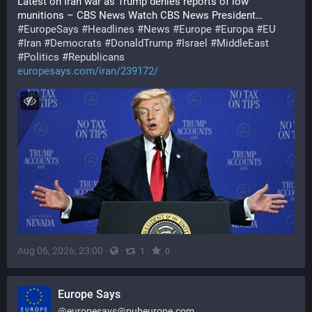
Latest on Iran war as Trump denies reports of low 
munitions – CBS News Watch CBS News President…
#
EuropeSays
#
Headlines
#
News
#
Europe
#
Europa
#
EU
#
Iran
#
Democrats
#
DonaldTrump
#
Israel
#
MiddleEast
#
Politics
#
Republicans
europesays.com/iran/239172/
Aug 06, 2026, 23:00
·
·
·
1
0
Europe Says
@
europesays@pubeurope.com