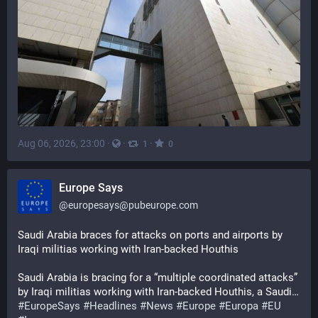
Aug 06, 2026, 23:00
·
·
·
1
0
Europe Says
@
europesays@pubeurope.com
Saudi Arabia braces for attacks on ports and airports by 
Iraqi militias working with Iran-backed Houthis
Saudi Arabia is bracing for a “multiple coordinated attacks” 
by Iraqi militias working with Iran-backed Houthis, a Saudi…
#
EuropeSays
#
Headlines
#
News
#
Europe
#
Europa
#
EU