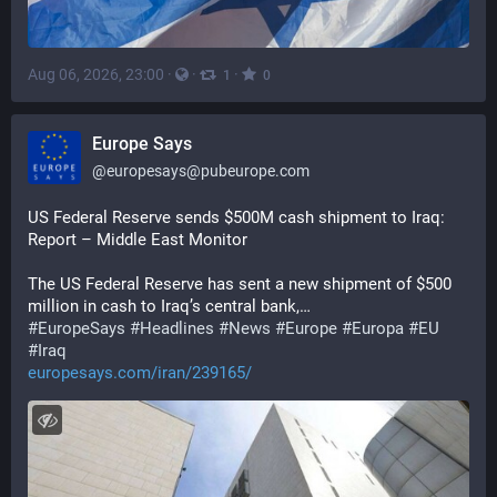
Aug 06, 2026, 23:00
·
·
·
1
0
Europe Says
@
europesays@pubeurope.com
US Federal Reserve sends $500M cash shipment to Iraq: 
Report – Middle East Monitor
The US Federal Reserve has sent a new shipment of $500 
million in cash to Iraq’s central bank,…
#
EuropeSays
#
Headlines
#
News
#
Europe
#
Europa
#
EU
#
Iraq
europesays.com/iran/239165/