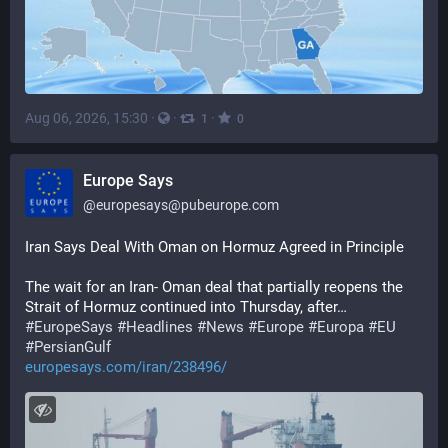
Aug 06, 2026, 15:30
·
·
·
1
0
Europe Says
@
europesays@pubeurope.com
Iran Says Deal With Oman on Hormuz Agreed in Principle
The wait for an Iran- Oman deal that partially reopens the 
Strait of Hormuz continued into Thursday, after…
#
EuropeSays
#
Headlines
#
News
#
Europe
#
Europa
#
EU
#
PersianGulf
europesays.com/iran/238496/