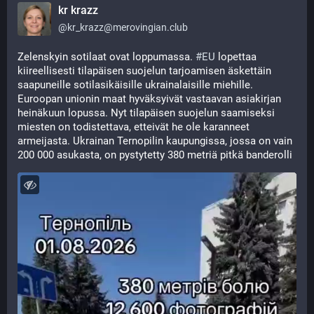
kr krazz
@
kr_krazz@merovingian.club
Zelenskyin sotilaat ovat loppumassa. 
#
EU
 lopettaa 
kiireellisesti tilapäisen suojelun tarjoamisen äskettäin 
saapuneille sotilasikäisille ukrainalaisille miehille. 
Euroopan unionin maat hyväksyivät vastaavan asiakirjan 
heinäkuun lopussa. Nyt tilapäisen suojelun saamiseksi 
miesten on todistettava, etteivät he ole karanneet 
armeijasta. Ukrainan Ternopilin kaupungissa, jossa on vain 
200 000 asukasta, on pystytetty 380 metriä pitkä banderolli