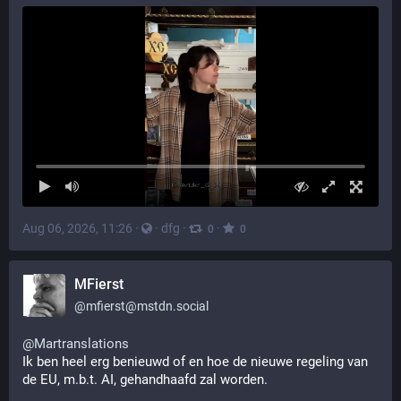
Aug 06, 2026, 11:26
·
·
dfg
·
·
0
0
MFierst
@
mfierst@mstdn.social
@
Martranslations
Ik ben heel erg benieuwd of en hoe de nieuwe regeling van 
de EU, m.b.t. AI, gehandhaafd zal worden.