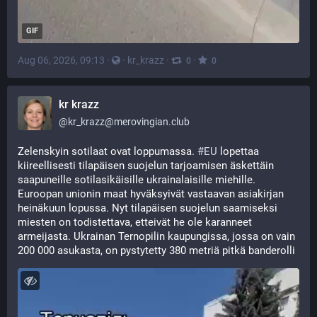
GIF
Aug 06, 2026, 09:13
·
·
kr_krazz
·
·
0
0
kr krazz
@
kr_krazz@merovingian.club
Zelenskyin sotilaat ovat loppumassa. 
#
EU
 lopettaa 
kiireellisesti tilapäisen suojelun tarjoamisen äskettäin 
saapuneille sotilasikäisille ukrainalaisille miehille. 
Euroopan unionin maat hyväksyivät vastaavan asiakirjan 
heinäkuun lopussa. Nyt tilapäisen suojelun saamiseksi 
miesten on todistettava, etteivät he ole karanneet 
armeijasta. Ukrainan Ternopilin kaupungissa, jossa on vain 
200 000 asukasta, on pystytetty 380 metriä pitkä banderolli