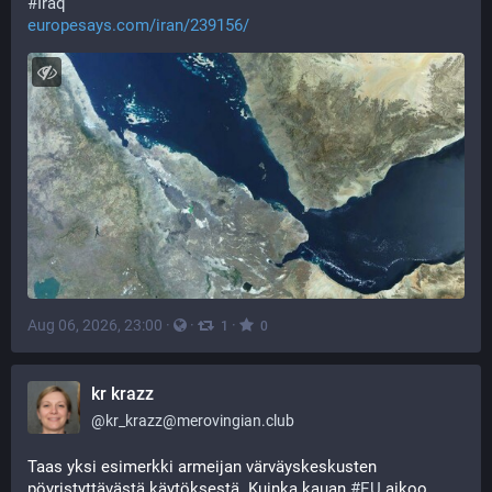
#
Iraq
europesays.com/iran/239156/
Aug 06, 2026, 23:00
·
·
·
1
0
kr krazz
@
kr_krazz@merovingian.club
Taas yksi esimerkki armeijan värväyskeskusten 
pöyristyttävästä käytöksestä. Kuinka kauan 
#
EU
 aikoo 