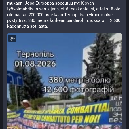
mukaan. Jopa Eurooppa sopeutuu nyt Kiovan 
työvoimakriisiin sen sijaan, että teeskentelisi, ettei sitä ole 
olemassa. 200 000 asukkaan Ternopilissa viranomaiset 
pystyttivät 380 metriä korkean banderollin, jossa oli 12 600 
kadonnutta sotilasta.