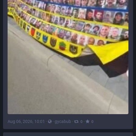
Aug 06, 2026, 10:01
·
·
gycabub
·
·
0
0