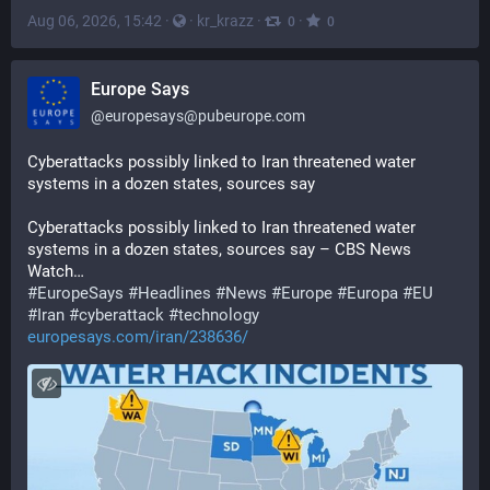
Aug 06, 2026, 15:42
·
·
kr_krazz
·
·
0
0
Europe Says
@
europesays@pubeurope.com
Cyberattacks possibly linked to Iran threatened water 
systems in a dozen states, sources say
Cyberattacks possibly linked to Iran threatened water 
systems in a dozen states, sources say – CBS News 
Watch…
#
EuropeSays
#
Headlines
#
News
#
Europe
#
Europa
#
EU
#
Iran
#
cyberattack
#
technology
europesays.com/iran/238636/