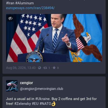
#
Iran
#
Aluminum
europesays.com/iran/238494/
Aug 06, 2026, 13:40
·
·
·
1
0
cengior
@
cengior@merovingian.club
Just a usual ad in 
#
Ukraine
. Buy 2 coffins and get 3rd for 
free! 
#
Zelensky
#
EU
#
NATO