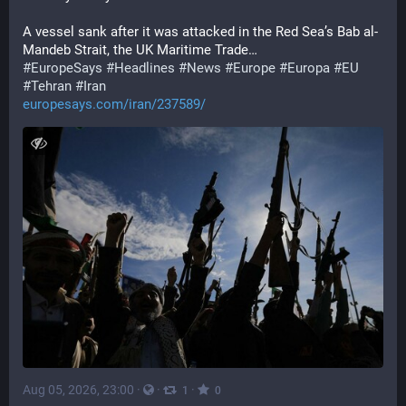
A vessel sank after it was attacked in the Red Sea’s Bab al-
Mandeb Strait, the UK Maritime Trade…
#
EuropeSays
#
Headlines
#
News
#
Europe
#
Europa
#
EU
#
Tehran
#
Iran
europesays.com/iran/237589/
Aug 05, 2026, 23:00
·
·
·
1
0