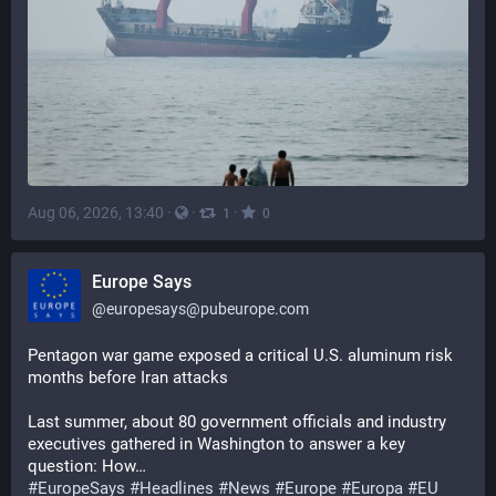
Aug 06, 2026, 13:40
·
·
·
1
0
Europe Says
@
europesays@pubeurope.com
Pentagon war game exposed a critical U.S. aluminum risk 
months before Iran attacks
Last summer, about 80 government officials and industry 
executives gathered in Washington to answer a key 
question: How…
#
EuropeSays
#
Headlines
#
News
#
Europe
#
Europa
#
EU