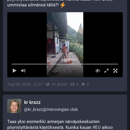
ummistaa silmänsä tältä?! 
Aug 06, 2026, 22:37
·
·
kr_krazz
·
·
0
0
kr krazz
@
kr_krazz@merovingian.club
Taas yksi esimerkki armeijan värväyskeskusten 
pöyristyttävästä käytöksestä. Kuinka kauan 
#
EU
 aikoo 