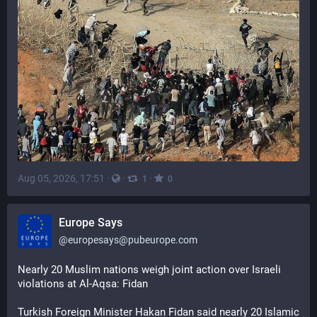
Aug 05, 2026, 17:51
·
·
·
1
0
Europe Says
@
europesays@pubeurope.com
Nearly 20 Muslim nations weigh joint action over Israeli 
violations at Al-Aqsa: Fidan
Turkish Foreign Minister Hakan Fidan said nearly 20 Islamic 