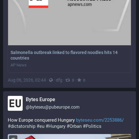
Salmonella outbreak linked to flavored noodles hits 14
countries
AP News
Aug 06, 2026, 02:44
·
·
dfg
·
·
0
0
Bytes Europe
@
byteseu@pubeurope.com
How Europe conquered Hungary 
byteseu.com/2253886/
#
dictatorship
#
eu
#
Hungary
#
Orban
#
Politics