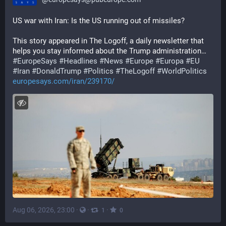
US war with Iran: Is the US running out of missiles?
This story appeared in The Logoff, a daily newsletter that 
helps you stay informed about the Trump administration…
#
EuropeSays
#
Headlines
#
News
#
Europe
#
Europa
#
EU
#
Iran
#
DonaldTrump
#
Politics
#
TheLogoff
#
WorldPolitics
europesays.com/iran/239170/
Aug 06, 2026, 23:00
·
·
·
1
0