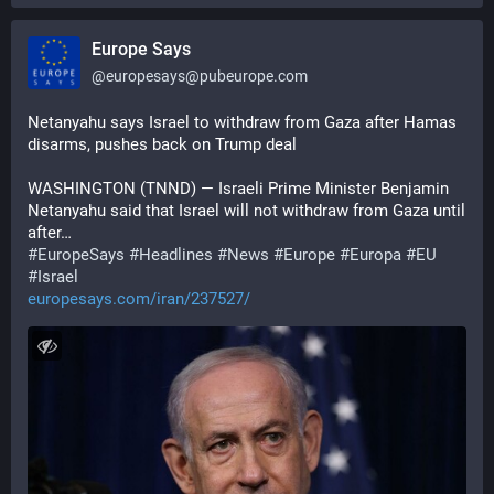
Europe Says
@
europesays@pubeurope.com
Netanyahu says Israel to withdraw from Gaza after Hamas 
disarms, pushes back on Trump deal
WASHINGTON (TNND) — Israeli Prime Minister Benjamin 
Netanyahu said that Israel will not withdraw from Gaza until 
after…
#
EuropeSays
#
Headlines
#
News
#
Europe
#
Europa
#
EU
#
Israel
europesays.com/iran/237527/