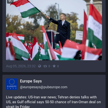
Aug 05, 2026, 23:32
·
·
·
0
0
Europe Says
@
europesays@pubeurope.com
Live updates: US-Iran war news; Tehran denies talks with 
US, as Gulf official says 50-50 chance of Iran-Oman deal on 
strait by Friday