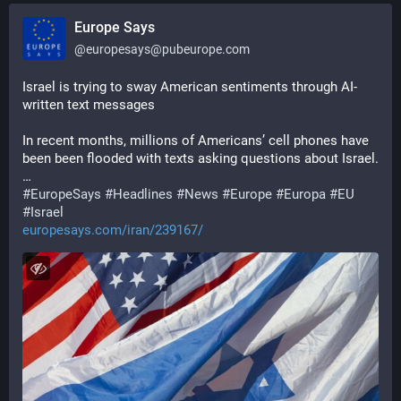
Europe Says
@
europesays@pubeurope.com
Israel is trying to sway American sentiments through AI-
written text messages
In recent months, millions of Americans’ cell phones have 
been been flooded with texts asking questions about Israel.
…
#
EuropeSays
#
Headlines
#
News
#
Europe
#
Europa
#
EU
#
Israel
europesays.com/iran/239167/