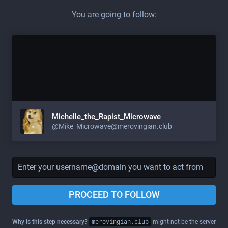
You are going to follow:
Michelle_the_Rapist_Microwave
@
Mike_Microwave@merovingian.club
PROCEED TO FOLLOW
Why is this step necessary?
merovingian.club
might not be the server