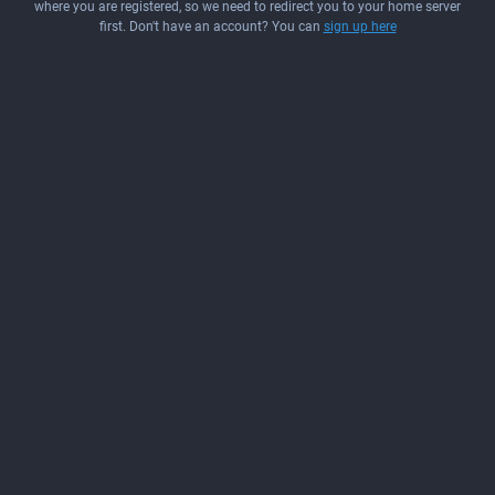
where you are registered, so we need to redirect you to your home server
first. Don't have an account? You can
sign up here