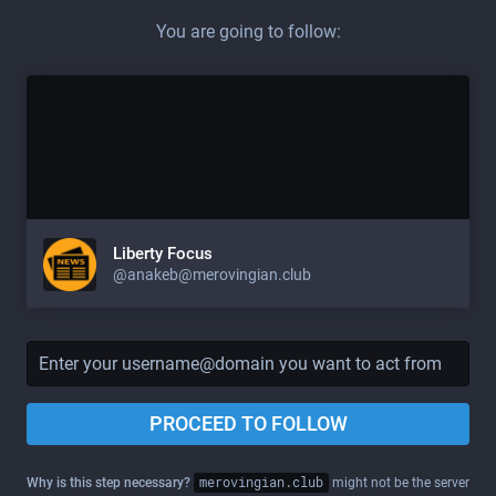
You are going to follow:
Liberty Focus
@
anakeb@merovingian.club
PROCEED TO FOLLOW
Why is this step necessary?
merovingian.club
might not be the server