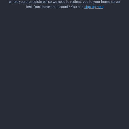
where you are registered, so we need to redirect you to your home server
first. Don't have an account? You can
sign up here