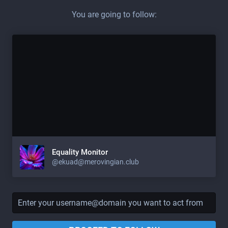
You are going to follow:
Equality Monitor
@
ekuad@merovingian.club