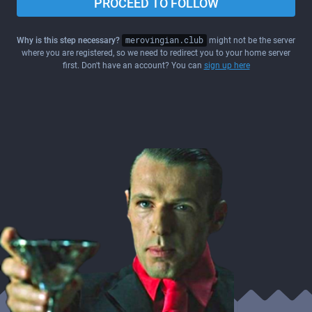
PROCEED TO FOLLOW
Why is this step necessary?
merovingian.club
might not be the server
where you are registered, so we need to redirect you to your home server
first. Don't have an account? You can
sign up here