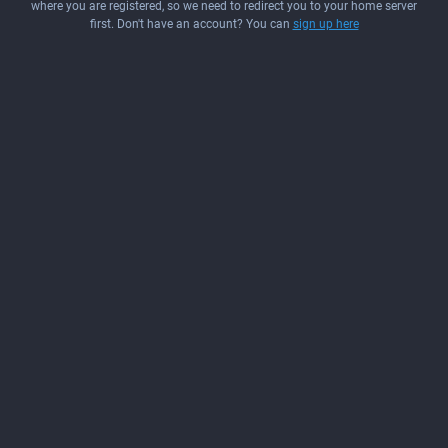
where you are registered, so we need to redirect you to your home server
first. Don't have an account? You can
sign up here