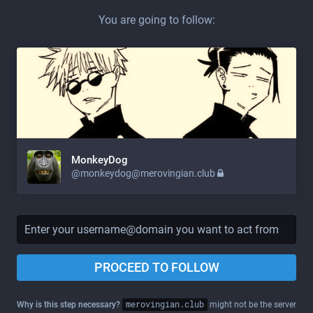
You are going to follow:
MonkeyDog
@
monkeydog@merovingian.club
PROCEED TO FOLLOW
Why is this step necessary?
merovingian.club
might not be the server