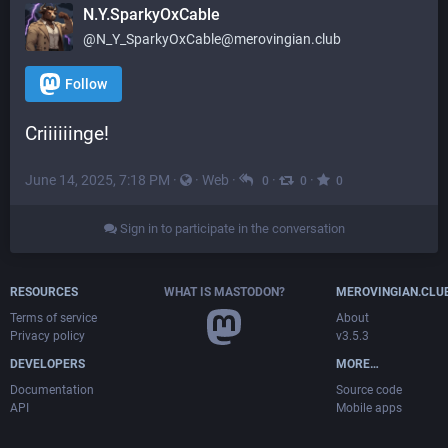
N.Y.SparkyOxCable
@
N_Y_SparkyOxCable@merovingian.club
Follow
Criiiiiinge!
June 14, 2025, 7:18 PM
·
·
Web
·
·
·
0
0
0
Sign in to participate in the conversation
RESOURCES
WHAT IS MASTODON?
MEROVINGIAN.CLU
Terms of service
About
Privacy policy
v3.5.3
DEVELOPERS
MORE…
Documentation
Source code
API
Mobile apps