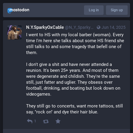
Log in
Sign up
N.Y.SparkyOxCable
@
N_Y_SparkyOxCable@merovingian.club
Jun 14, 2025
I went to HS with my local barber (woman). Every 
time I'm here she talks about some HS friend she 
still talks to and some tragedy that befell one of 
them.
I don't give a shit and have never attended a 
reunion. It's been 25+ years. And most of them 
were degenerate and childish. They're the same 
still, just fatter and uglier. They obsess over 
football, drinking, and boating but look down on 
videogames.
They still go to concerts, want more tattoos, still 
say, "rock on" and dye their hair blue.
1