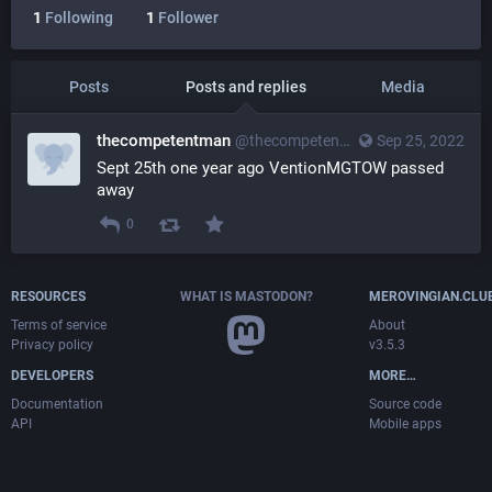
1
Following
1
Follower
Posts
Posts and replies
Media
thecompetentman
@
thecompetentman@merovingian.club
Sep 25, 2022
Sept 25th one year ago VentionMGTOW passed 
away
0
RESOURCES
WHAT IS MASTODON?
MEROVINGIAN.CLU
Terms of service
About
Privacy policy
v3.5.3
DEVELOPERS
MORE…
Documentation
Source code
API
Mobile apps