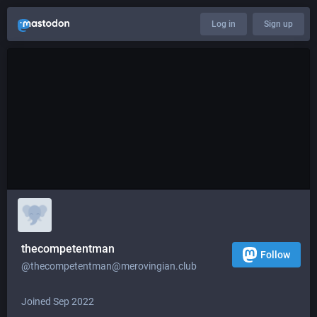
Log in
Sign up
thecompetentman
Follow
@
thecompetentman@merovingian.club
Joined Sep 2022