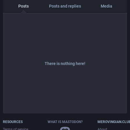
Posts
Posts and replies
Media
There is nothing here!
RESOURCES
WHAT IS MASTODON?
MEROVINGIAN.CLU
Terms of service
About