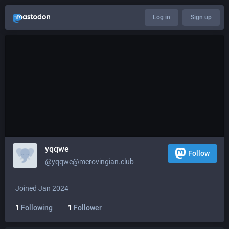
Log in
Sign up
yqqwe
Follow
@
yqqwe@merovingian.club
Joined Jan 2024
1
Following
1
Follower