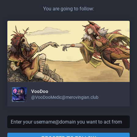
You are going to follow:
VooDoo
@
VooDooMedic@merovingian.club