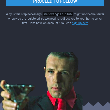
PROCEED TO FOLLOW
Why is this step necessary?
merovingian.club
might not be the server
where you are registered, so we need to redirect you to your home server
first. Don't have an account? You can
sign up here