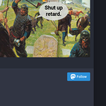
Follow