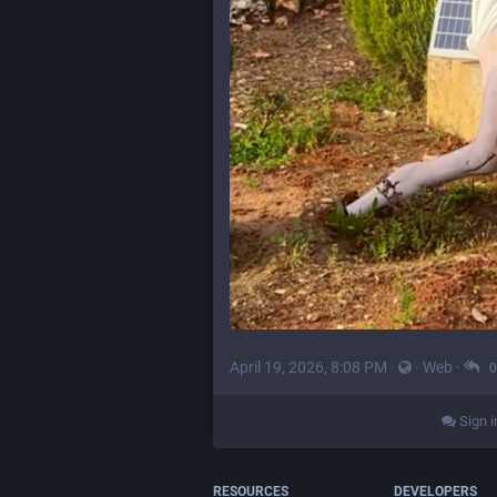
April 19, 2026, 8:08 PM
·
·
Web
·
0
Sign i
RESOURCES
DEVELOPERS