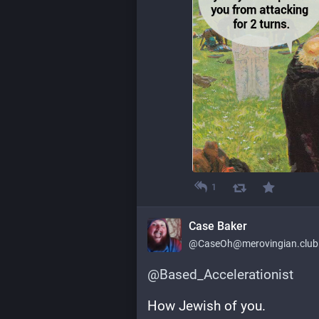
1
Case Baker
@
CaseOh@merovingian.club
@
Based_Accelerationist
How Jewish of you.