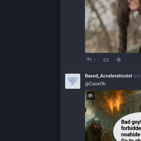
1
Based_Accelerationist
@
B
@
CaseOh