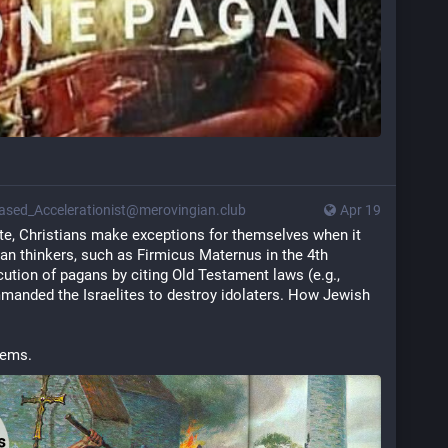
ased_Accelerationist@merovingian.club
Apr 19
ite, Christians make exceptions for themselves when it 
ian thinkers, such as Firmicus Maternus in the 4th 
ecution of pagans by citing Old Testament laws (e.g., 
anded the Israelites to destroy idolaters. How Jewish 
lems.