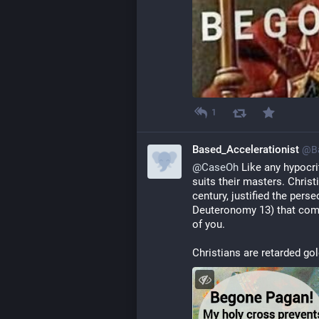
1
Based_Accelerationist
@
B
@
CaseOh
 Like any hypocr
suits their masters. Christ
century, justified the pers
Deuteronomy 13) that comm
of you.
Christians are retarded go