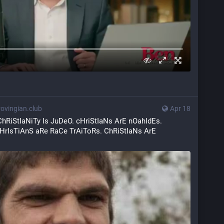
vingian.club
Apr 18
ChRiStIaNiTy Is JuDeO. cHriStIaNs ArE nOahIdEs. 
HrIsTiAnS aRe RaCe TrAiToRs. ChRiStIaNs ArE 