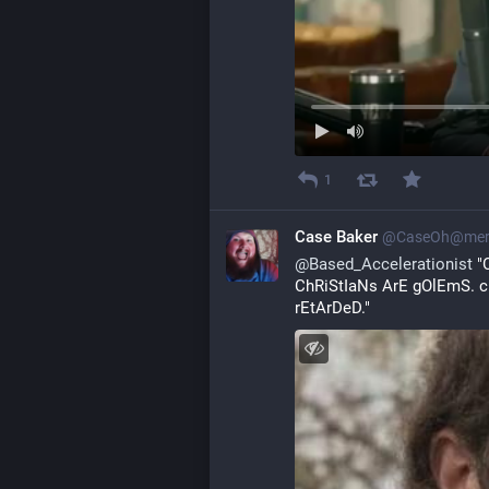
1
Case Baker
@
CaseOh@mero
@
Based_Accelerationist
 "
ChRiStIaNs ArE gOlEmS. c
rEtArDeD."