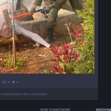
·
·
0
0
n to participate in the conversation
WHAT IS MASTODON?
MEROVING