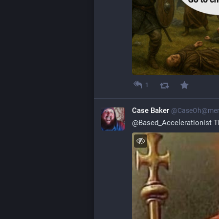
1
Case Baker
@
CaseOh@mero
@
Based_Accelerationist
 T