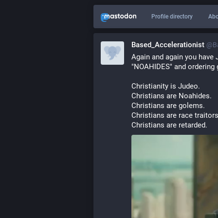
Profile directory
Abo
Based_Accelerationist
@
B
Again and again you have J
"NOAHIDES" and ordering ge
Christianity is Judeo.
Christians are Noahides.
Christians are golems.
Christians are race traitors
Christians are retarded.