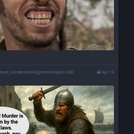
ased_Accelerationist@merovingian.club
Apr 19