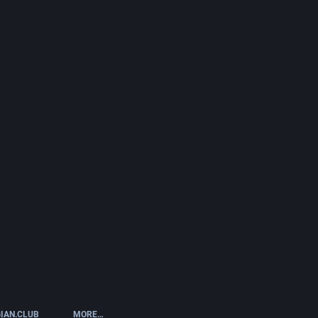
IAN.CLUB
MORE…