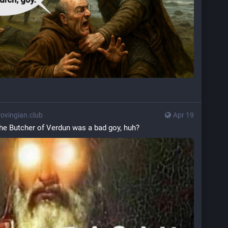
vingian.club
Apr 19
he Butcher of Verdun was a bad goy, huh?