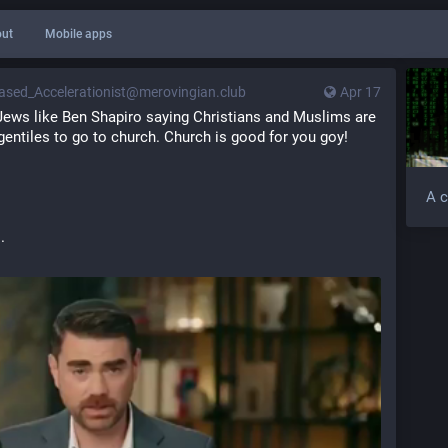
ut
Mobile apps
ased_Accelerationist@merovingian.club
Apr 17
ews like Ben Shapiro saying Christians and Muslims are 
ntiles to go to church. Church is good for you goy!
A c
.