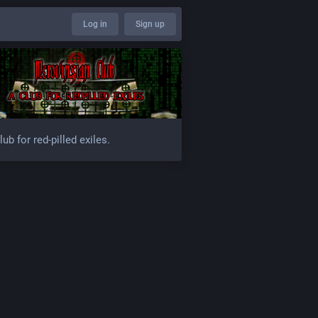
Log in
Sign up
lub for red-pilled exiles.