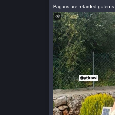
Pagans are retarded golems