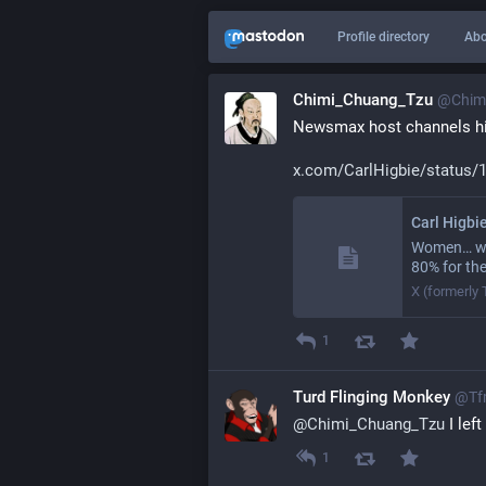
Profile directory
Abo
Chimi_Chuang_Tzu
@
Chim
Newsmax host channels hi
x.com/CarlHigbie/status/
Carl Higbi
Women… who
80% for th
X (formerly 
1
Turd Flinging Monkey
@
Tf
@
Chimi_Chuang_Tzu
 I lef
1