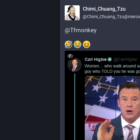
Chimi_Chuang_Tzu
@
Chimi_Chuang_Tzu@merovi
@
Tfmonkey