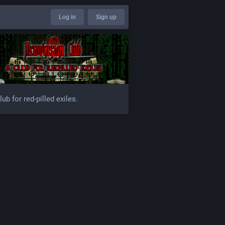
Log in
Sign up
lub for red-pilled exiles.