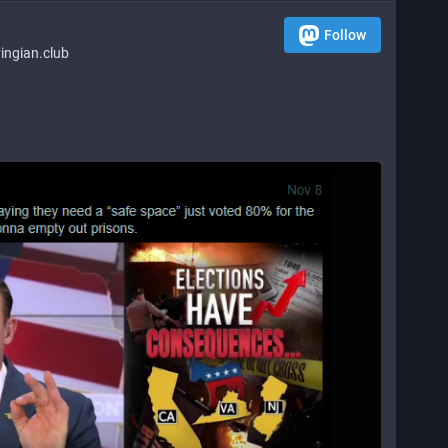
Follow
ngian.club