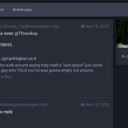
ut
Mobile apps
i_Chuang_Tzu@merovingian.club
Nov 10, 2025
s inner 
@
Tfmonkey
198695
A c
e (@CarlHigbie) on X
 walk around saying they need a “safe space” just voted
e guy who TOLD you he was gonna empty out prisons.
Twitter)
monkey@merovingian.club
Nov 10, 2025
t a reply