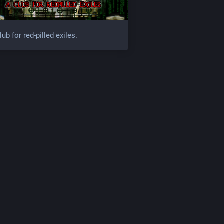
lub for red-pilled exiles.