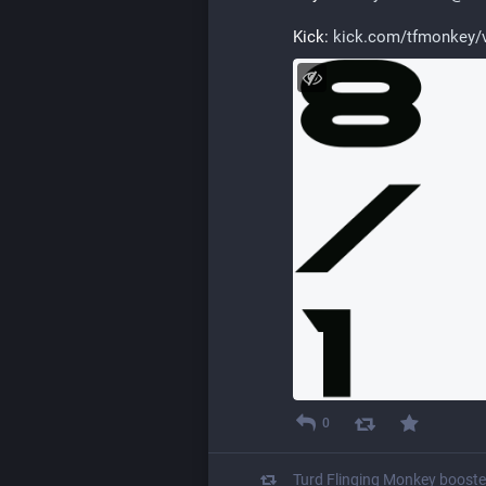
Kick: 
kick.com/tfmonkey/
0
Turd Flinging Monkey
boost