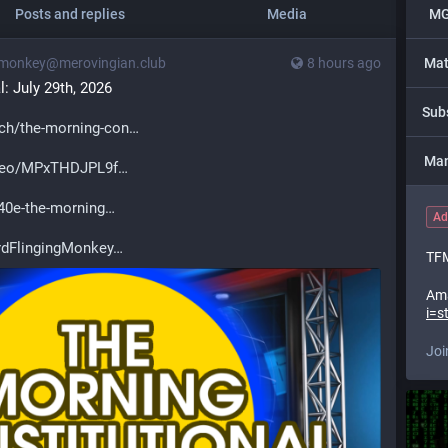
Posts and replies
Media
MG
monkey@merovingian.club
8 hours ago
Mat
: July 29th, 2026
Sub
ch/the-morning-con
Man
ideo/MPxTHDJPL9f
0e-the-morning
Ad
dFlingingMonkey
TFM
Am
i=s
Joi