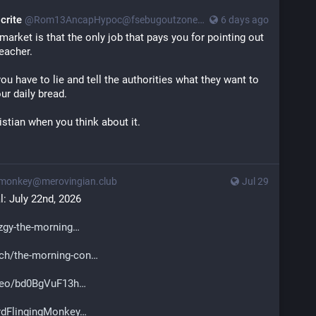
crite
@
Rom13AncapHypoc@fsebugoutzone.org
6 days ago
arket is that the only job that pays you for pointing out
reacher.
 you have to lie and tell the authorities what they want to
ur daily bread.
ristian when you think about it.
monkey@merovingian.club
Jul 29
: July 22nd, 2026
gy-the-morning
ch/the-morning-con
deo/bd0BgVuF13h
dFlingingMonkey