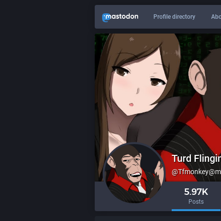
Profile directory
Abo
Turd Fling
@
Tfmonkey@me
5.97K
Posts