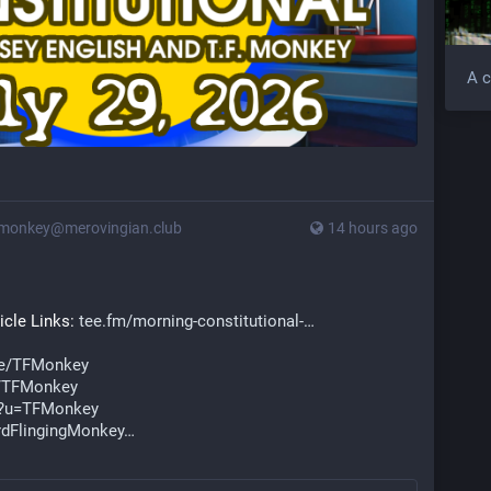
A c
monkey@merovingian.club
14 hours ago
cle Links: 
tee.fm/morning-constitutional-
ve/TFMonkey
/TFMonkey
e?u=TFMonkey
dFlingingMonkey