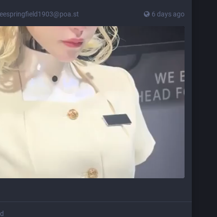
leespringfield1903@poa.st
6 days ago
ed