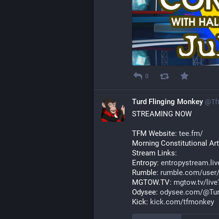
0
Turd Flinging Monkey
@
Tf
STREAMING NOW
TFM Website: 
tee.fm/
Morning Constitutional Arti
Stream Links:
Entropy: 
entropystream.li
Rumble: 
rumble.com/user
MGTOW.TV: 
mgtow.tv/liv
Odysee: 
odysee.com/@Tur
Kick: 
kick.com/tfmonkey