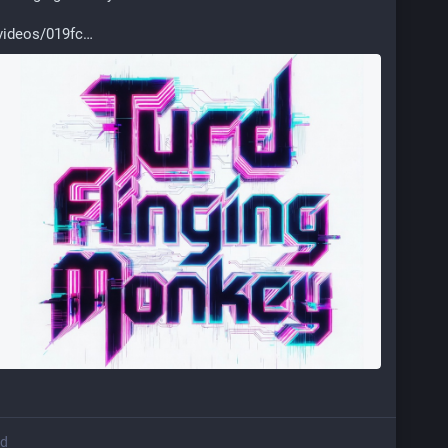
videos/019fc
ed