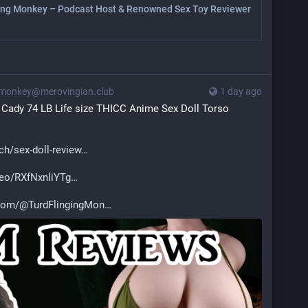
ing Monkey – Podcast Host & Renowned Sex Toy Reviewer
monkey@merovingian.club
1 day ago
 Cady 74 LB Life size THICC Anime Sex Doll Torso 
h/sex-doll-review
deo/RXfNxnliYTg
.com/@TurdFlingingMon