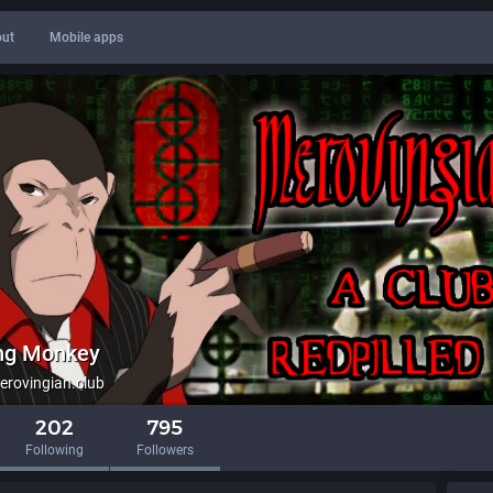
ut
Mobile apps
ing Monkey
rovingian.club
202
795
Following
Followers