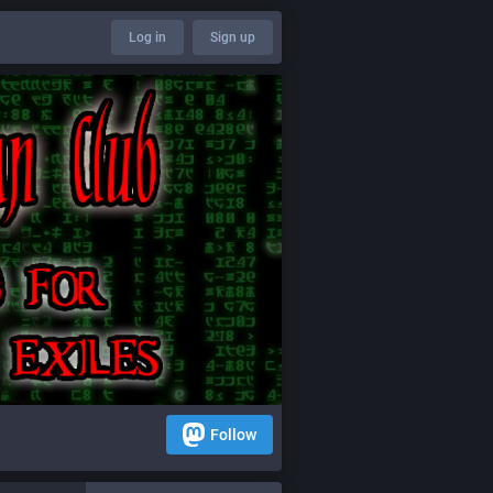
Log in
Sign up
Follow