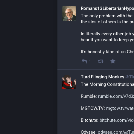
Romans13LibertarianHypo
The only problem with the m
the sins of others is the p
In literally every other job
hear if you want to keep yo
It's honestly kind of un-Ch
1
Turd Flinging Monkey
@
Tf
The Morning Constitutional
Rumble: 
rumble.com/v7d3z
MGTOW.TV: 
mgtow.tv/wat
Bitchute: 
bitchute.com/vi
Odysee: 
odysee.com/@Tur