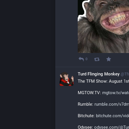
0
Turd Flinging Monkey
@
Tf
The TFM Show: August 1st
MGTOW.TV: 
mgtow.tv/wat
Rumble: 
rumble.com/v7dmr
Bitchute: 
bitchute.com/vid
Odysee: 
odysee.com/@Tur