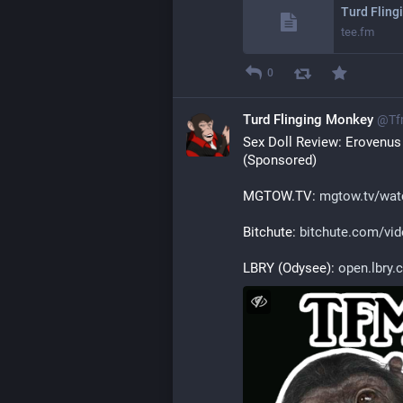
Turd Fling
tee.fm
0
Turd Flinging Monkey
@
Tf
Sex Doll Review: Erovenus
(Sponsored)
MGTOW.TV: 
mgtow.tv/watc
Bitchute: 
bitchute.com/vi
LBRY (Odysee): 
open.lbry