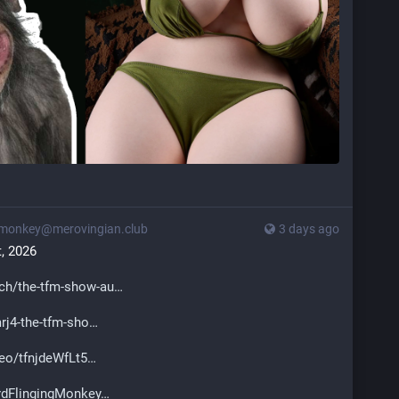
monkey@merovingian.club
3 days ago
, 2026
ch/the-tfm-show-au
j4-the-tfm-sho
eo/tfnjdeWfLt5
dFlingingMonkey