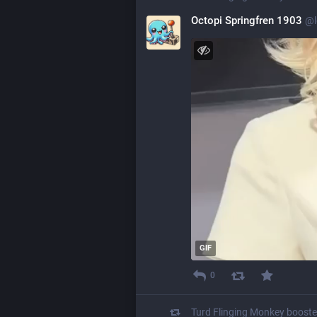
Octopi Springfren 1903
@
GIF
0
Turd Flinging Monkey
boost