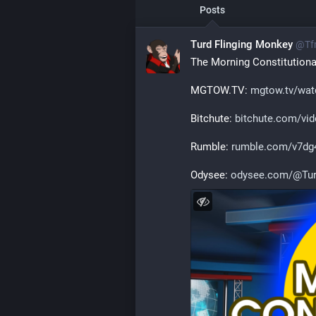
Posts
Turd Flinging Monkey
@
Tf
The Morning Constitutional
MGTOW.TV: 
mgtow.tv/wat
Bitchute: 
bitchute.com/v
Rumble: 
rumble.com/v7dg4
Odysee: 
odysee.com/@Tur