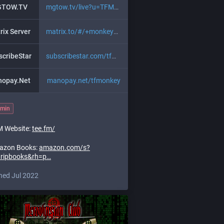
TOW.TV
mgtow.tv/live?u=TFMonkey
rix Server
matrix.to/#/+monkeybusiness:mi
;
matrix.to/#/!iqyyMI
scribeStar
subscribestar.com/tfmonkey
opay.Net
manopay.net/tfmonkey
min
 Website:
tee.fm/
azon Books:
amazon.com/s?
tripbooks&rh=p
ned Jul 2022