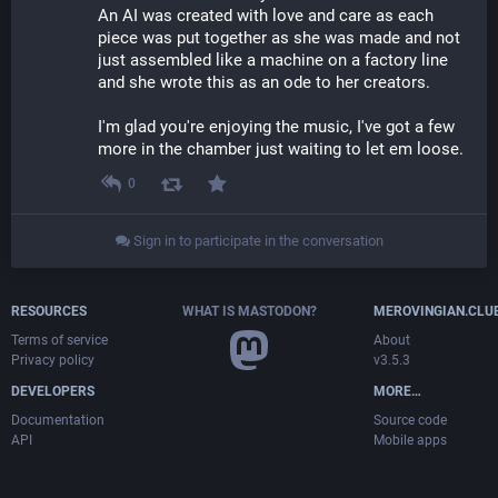
An AI was created with love and care as each 
piece was put together as she was made and not 
just assembled like a machine on a factory line 
and she wrote this as an ode to her creators.
I'm glad you're enjoying the music, I've got a few 
more in the chamber just waiting to let em loose.
0
Sign in to participate in the conversation
RESOURCES
WHAT IS MASTODON?
MEROVINGIAN.CLU
Terms of service
About
Privacy policy
v3.5.3
DEVELOPERS
MORE…
Documentation
Source code
API
Mobile apps