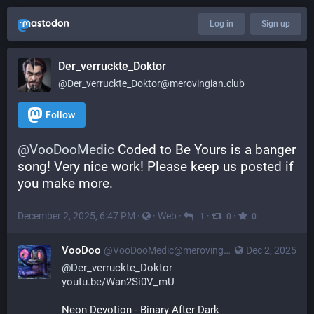
Log in
Sign up
Der_verruckte_Doktor
@
Der_verruckte_Doktor@merovingian.club
Follow
@
VooDooMedic
 Coded to Be Yours is a banger 
song! Very nice work! Please keep us posted if 
you make more.
December 2, 2025, 6:47 PM
·
·
Web
·
·
·
1
0
0
VooDoo
@
VooDooMedic@merovingian.club
Dec 2, 2025
@
Der_verruckte_Doktor
youtu.be/Wan2Si0V_mU
Neon Devotion - Binary After Dark