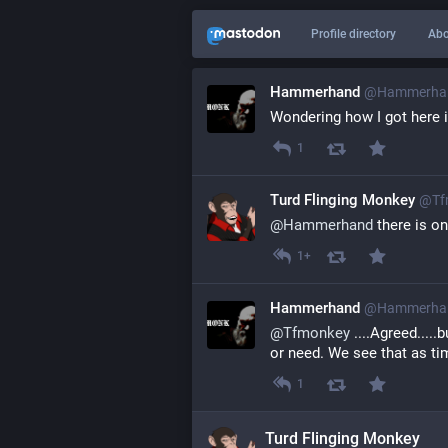
Profile directory
Abo
Hammerhand
@
Hammerhan
Wondering how I got here i
1
Turd Flinging Monkey
@
Tf
@
Hammerhand
 there is o
1+
Hammerhand
@
Hammerhan
@
Tfmonkey
 ....Agreed...
or need. We see that as tim
1
Turd Flinging Monkey