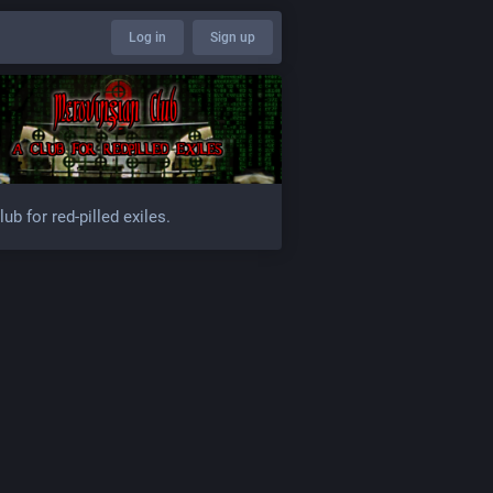
Log in
Sign up
lub for red-pilled exiles.