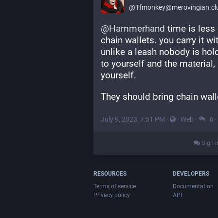
@
Tfmonkey@merovingian.cl
@
Hammerhand
 time is less
chain wallets. you carry it wi
unlike a leash nobody is hold
to yourself and the material, 
yourself.
They should bring chain wall
July 9, 2023, 7:51 PM
·
·
Web
·
·
0
Sign i
RESOURCES
DEVELOPERS
Terms of service
Documentation
Privacy policy
API