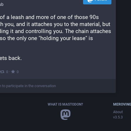
ub
 of a leash and more of one of those 90s 
th you, and it attaches you to the material, but 
ing it and controlling you. The chain attaches 
so the only one "holding your lease" is 
ets back.
·
0
0
n to participate in the conversation
WHAT IS MASTODON?
MEROVING
About
v3.5.3