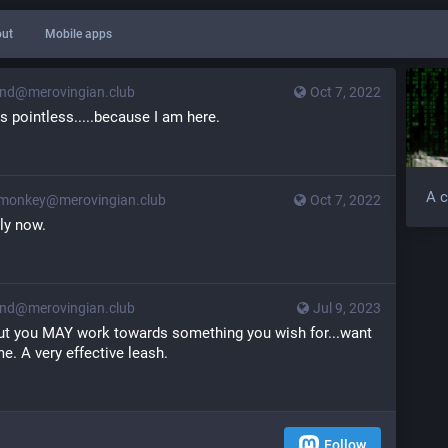
ut
Mobile apps
d@merovingian.club
Oct 7, 2022
s pointless.....because I am here.
A c
monkey@merovingian.club
Oct 7, 2022
nly now.
d@merovingian.club
Jul 9, 2023
..but you MAY work towards something you wish for...want 
e. A very effective leash.
Follow