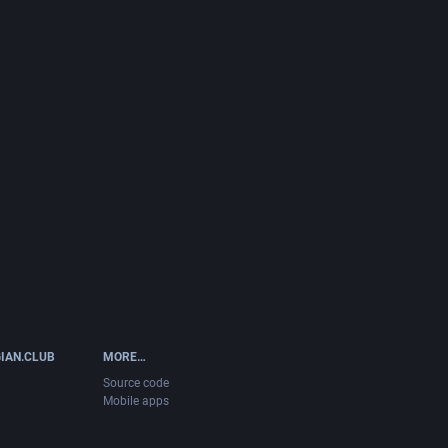
IAN.CLUB
MORE…
Source code
Mobile apps