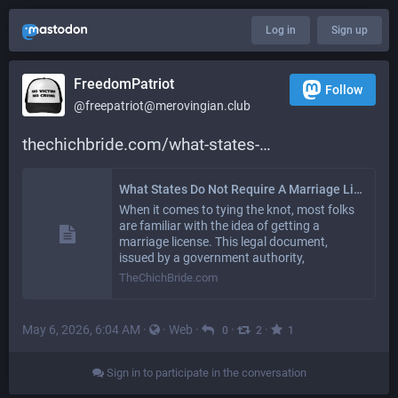
Log in
Sign up
FreedomPatriot
Follow
@
freepatriot@merovingian.club
thechichbride.com/what-states-
What States Do Not Require A Marriage License? - TheChichBride.com
When it comes to tying the knot, most folks
are familiar with the idea of getting a
marriage license. This legal document,
issued by a government authority,
TheChichBride.com
May 6, 2026, 6:04 AM
·
·
Web
·
·
·
0
2
1
Sign in to participate in the conversation