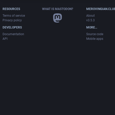
RESOURCES
WHAT IS MASTODON?
MEROVINGIAN.CLU
Terms of service
About
Privacy policy
v3.5.3
DEVELOPERS
MORE…
Documentation
Source code
API
Mobile apps