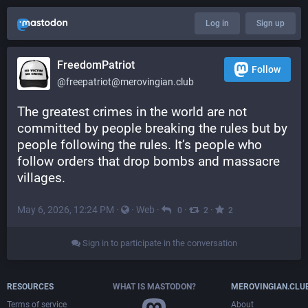
Log in
Sign up
FreedomPatriot
Follow
@
freepatriot@merovingian.club
The greatest crimes in the world are not 
committed by people breaking the rules but by 
people following the rules. It’s people who 
follow orders that drop bombs and massacre 
villages.
May 6, 2026, 12:24 PM
·
·
Web
·
·
·
0
2
2
Sign in to participate in the conversation
RESOURCES
WHAT IS MASTODON?
MEROVINGIAN.CLU
Terms of service
About