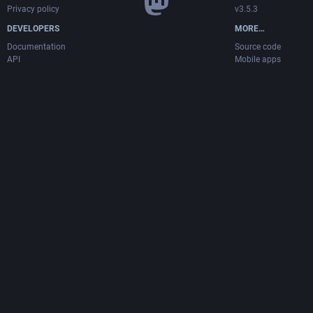
Privacy policy
v3.5.3
DEVELOPERS
MORE…
Documentation
Source code
API
Mobile apps