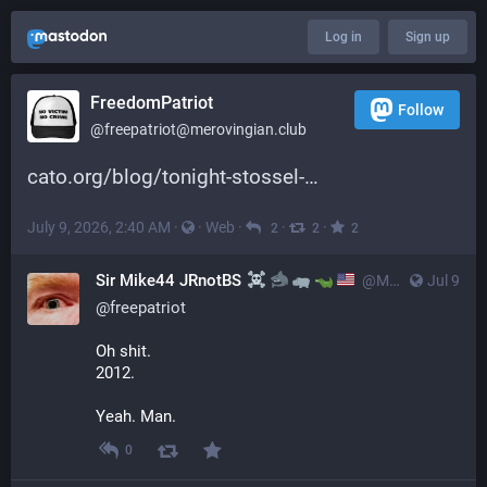
Log in
Sign up
FreedomPatriot
Follow
@
freepatriot@merovingian.club
cato.org/blog/tonight-stossel-
July 9, 2026, 2:40 AM
·
·
Web
·
·
·
2
2
2
Sir Mike44 JRnotBS
@
MSP_SMIMSA@noauthority.social
Jul 9
@
freepatriot
Oh shit.
2012.
Yeah. Man.
0