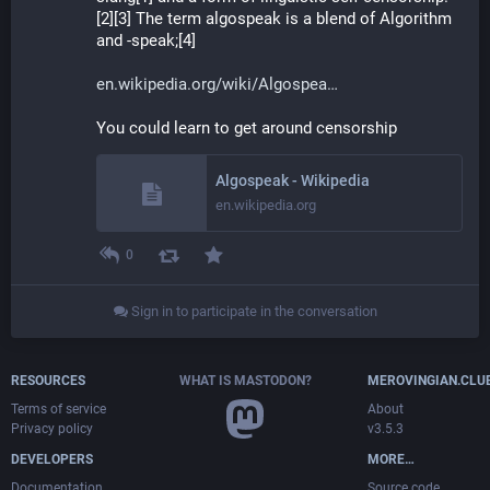
[2][3] The term algospeak is a blend of Algorithm 
and -speak;[4]
en.wikipedia.org/wiki/Algospea
You could learn to get around censorship
Algospeak - Wikipedia
en.wikipedia.org
0
Sign in to participate in the conversation
RESOURCES
WHAT IS MASTODON?
MEROVINGIAN.CLU
Terms of service
About
Privacy policy
v3.5.3
DEVELOPERS
MORE…
Documentation
Source code