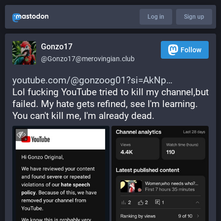
Log in
Sign up
Gonzo17
Follow
@
Gonzo17@merovingian.club
youtube.com/@gonzoog01?si=AkNp
Lol fucking YouTube tried to kill my channel,but 
failed. My hate gets refined, see I'm learning. 
You can't kill me, I'm already dead.