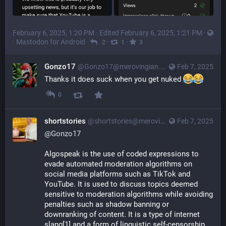
February 6, 2025, 1:20 PM
· Edited
February 6, 2025, 1:21 PM
·
·
Mastodon for Android
·
·
·
2
1
3
Gonzo17
@
Gonzo17@merovingian.club
Feb 7, 2025
Thanks it does suck when you get nuked 
0
shortstories
@
shortstories@merovingian.club
Feb 7, 2025
@
Gonzo17
Algospeak is the use of coded expressions to 
evade automated moderation algorithms on 
social media platforms such as TikTok and 
YouTube. It is used to discuss topics deemed 
sensitive to moderation algorithms while avoiding 
penalties such as shadow banning or 
downranking of content. It is a type of internet 
slang[1] and a form of linguistic self-censorship.