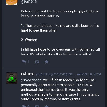
@
Fal1026
Believe it or not I've found a couple guys that can 
keep up but the issue is 
1. Theyre ambitious like me are quite busy so it's 
hard to see them often
2. Women. 
I still have hope to be overseas with some red pill 
bros. It's what makes this hellscape worth it
1
Fal1026
@
Fal1026@merovingian.club
Mar 18, 2024
@
basedbagel
 well if it's in reach? Go for it, I'm 
personally separated from people like that, & 
embraced the Internet bcuz it was the only 
method available to me, otherwise I'm constantly 
surrounded by morons or immigrants.
0