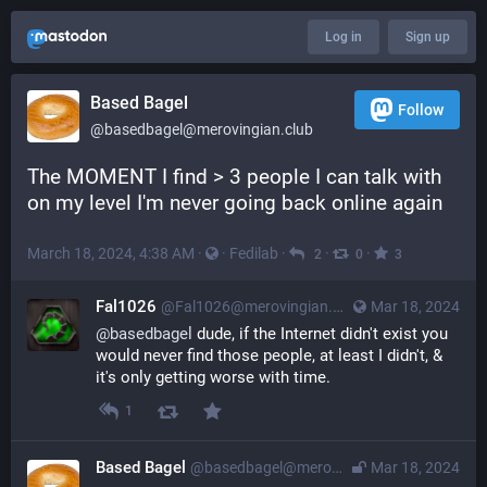
Log in
Sign up
Based Bagel
Follow
@
basedbagel@merovingian.club
The MOMENT I find > 3 people I can talk with 
on my level I'm never going back online again
March 18, 2024, 4:38 AM
·
·
Fedilab
·
·
·
2
0
3
Fal1026
@
Fal1026@merovingian.club
Mar 18, 2024
@
basedbagel
 dude, if the Internet didn't exist you 
would never find those people, at least I didn't, & 
it's only getting worse with time.
1
Based Bagel
@
basedbagel@merovingian.club
Mar 18, 2024