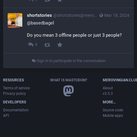
shortstories
@
shortstories@merovingian.club
Mar 18, 2024
@
basedbagel
Do you mean 3 offline people or just 3 people?
0
Sign in to participate in the conversation
RESOURCES
WHAT IS MASTODON?
MEROVINGIAN.CLU
Terms of service
About
Privacy policy
v3.5.3
DEVELOPERS
MORE…
Documentation
Source code
API
Mobile apps