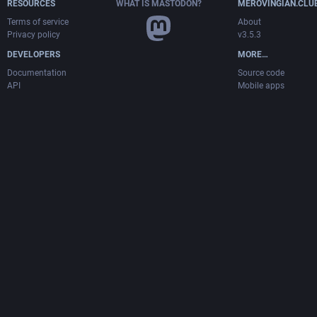
RESOURCES
WHAT IS MASTODON?
MEROVINGIAN.CLU
Terms of service
About
Privacy policy
v3.5.3
DEVELOPERS
MORE…
Documentation
Source code
API
Mobile apps