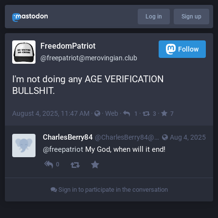
Log in
Sign up
FreedomPatriot
Follow
@
freepatriot@merovingian.club
I'm not doing any AGE VERIFICATION 
BULLSHIT.
August 4, 2025, 11:47 AM
·
·
Web
·
·
·
1
3
7
CharlesBerry84
@
CharlesBerry84@merovingian.club
Aug 4, 2025
@
freepatriot
 My God, when will it end!
0
Sign in to participate in the conversation