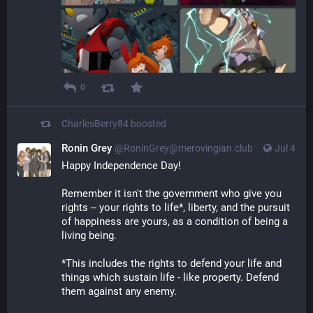
0
CharlesBerry84
boosted
Ronin Grey
@
RoninGrey@merovingian.club
Jul 4
Happy Independence Day!
Remember it isn't the government who give you 
rights -- your rights to life*, liberty, and the pursuit 
of happiness are yours, as a condition of being a 
living being.
*This includes the rights to defend your life and 
things which sustain life - like property. Defend 
them against any enemy.