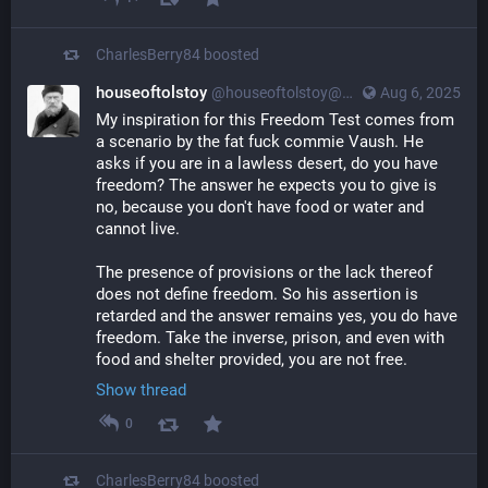
CharlesBerry84
boosted
houseoftolstoy
@
houseoftolstoy@merovingian.club
Aug 6, 2025
My inspiration for this Freedom Test comes from 
a scenario by the fat fuck commie Vaush. He 
asks if you are in a lawless desert, do you have 
freedom? The answer he expects you to give is 
no, because you don't have food or water and 
cannot live.
The presence of provisions or the lack thereof 
does not define freedom. So his assertion is 
retarded and the answer remains yes, you do have 
freedom. Take the inverse, prison, and even with 
food and shelter provided, you are not free.
Show thread
0
CharlesBerry84
boosted