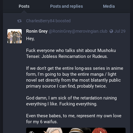
Posts
Posts and replies
Media
CharlesBerry84
boosted
Ronin Grey
@
RoninGrey@merovingian.club
Jul 29
Hey,
Fuck everyone who talks shit about Mushoku 
Tensei: Jobless Reincarnation or Rudeus.
If we don't get the entire long-ass series in anime 
form, I'm going to buy the entire manga / light 
novel set directly from the most blatantly public 
primary source I can find, probably twice.
God damn, I am sick of the retardation ruining 
everything I like. Fucking everything.
Even these babes, to me, represent my own love 
for my 6 waifus.