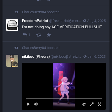
CharlesBerry84
boosted
FreedomPatriot
@
freepatriot@merovingian.club
Aug 4, 2025
I'm not doing any AGE VERIFICATION BULLSHIT.
1
CharlesBerry84
boosted
nikiboo (Phedra)
@
nikiboo@strelizia.net
Jan 6, 2023