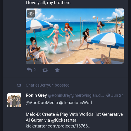
I love y'all, my brothers.
0
CharlesBerry84
boosted
Ronin Grey
@
RoninGrey@merovingian.club
Jun 24
@
VooDooMedic
@
TenaciousWolf
Melo-D: Create & Play With World's 1st Generative 
AI Guitar, via @Kickstarter 
kickstarter.com/projects/16766