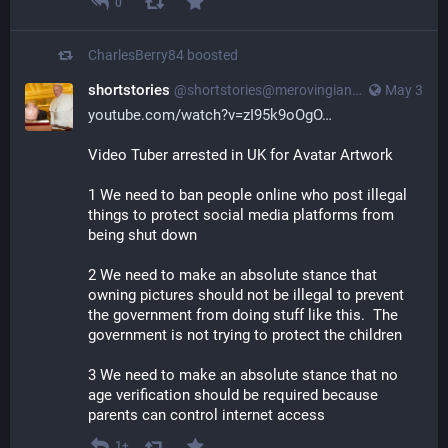
0
CharlesBerry84
boosted
shortstories
@
shortstories@merovingian.club
May 3
youtube.com/watch?v=zI95k9oOgO
Video Tuber arrested in UK for Avatar Artwork
1 We need to ban people online who post illegal 
things to protect social media platforms from 
being shut down
2 We need to make an absolute stance that 
owning pictures should not be illegal to prevent 
the government from doing stuff like this.  The 
government is not trying to protect the children
3 We need to make an absolute stance that no 
age verification should be required because 
parents can control internet access
1+