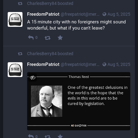
CharlesBerry84
boosted
FreedomPatriot
@
freepatriot@merovingian.club
Aug 5, 2025
A 15 minute city with no foreigners might sound 
wonderful, but what if you can't leave?
0
CharlesBerry84
boosted
FreedomPatriot
@
freepatriot@merovingian.club
Aug 5, 2025
0