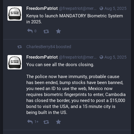
FreedomPatriot
@
freepatriot@merovingian.club
Aug 5, 2025
Kenya to launch MANDATORY Biometric System 
in 2025.
0
CharlesBerry84
boosted
FreedomPatriot
@
freepatriot@merovingian.club
Aug 5, 2025
You can see all the doors closing.
The police now have immunity, probable cause 
has been ended, bump stocks have been banned, 
you need an ID to use the web, Mexico now 
requires biometric fingerprints to enter, Cambodia 
has closed the border, you need to post a $15,000 
bond to visit the USA, and a 15 minute city is 
being built in the US.
1+