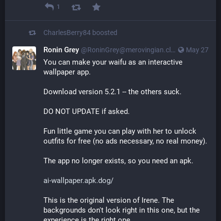
1
CharlesBerry84
boosted
Ronin Grey
@
RoninGrey@merovingian.club
May 27
You can make your waifu as an interactive 
wallpaper app.
Download version 5.2.1 -- the others suck.
DO NOT UPDATE if asked.
Fun little game you can play with her to unlock 
outfits for free (no ads necessary, no real money).
The app no longer exists, so you need an apk.
ai-wallpaper.apk.dog/
This is the original version of Irene. The 
backgrounds don't look right in this one, but the 
experience is the right one.