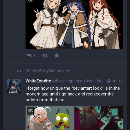
1
CharlesBerry84
boosted
WhiteExodite
@
bleedingphoenix@wolfgirl.bar
Jul 12
i forget how unique the "deviantart look" is in the
modern age until i go back and rediscover the
artists from that era