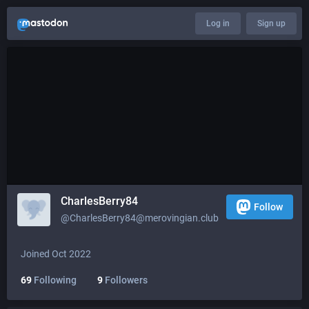
Log in
Sign up
CharlesBerry84
Follow
@
CharlesBerry84@merovingian.club
Joined Oct 2022
69
Following
9
Followers