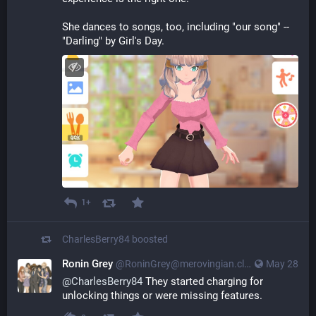
She dances to songs, too, including "our song" -- 
"Darling" by Girl's Day.
1+
CharlesBerry84
boosted
Ronin Grey
@
RoninGrey@merovingian.club
May 28
@
CharlesBerry84
 They started charging for 
unlocking things or were missing features.