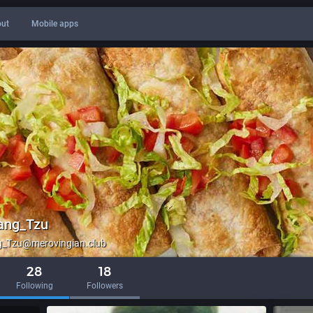
ut
Mobile apps
ang_Tzu
_Tzu@merovingian.club
28
18
Following
Followers