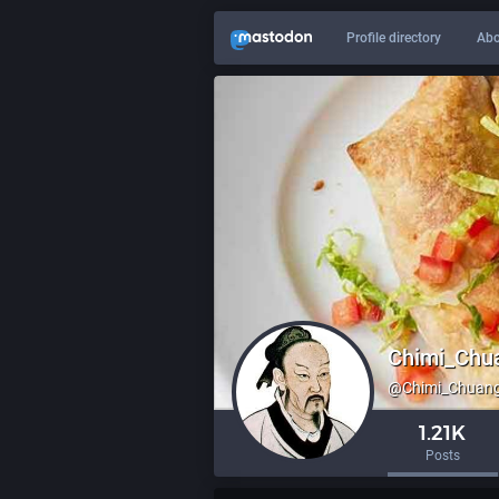
Profile directory
Abo
Chimi_Chu
@
Chimi_Chuang
1.21K
Posts