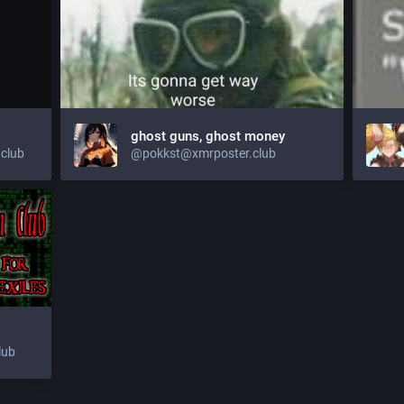
ghost guns, ghost money
club
@
pokkst@xmrposter.club
lub