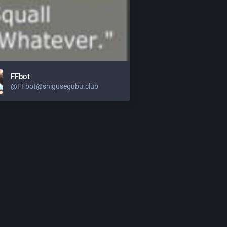
FFbot
@
FFbot@shigusegubu.club