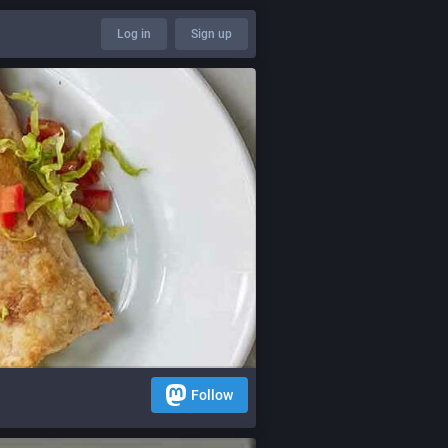
Log in
Sign up
Follow