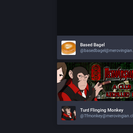
Based Bagel
@
basedbagel@merovingian.
Turd Flinging Monkey
@
Tfmonkey@merovingian.c