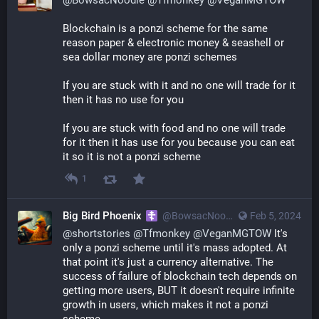
Blockchain is a ponzi scheme for the same 
reason paper & electronic money & seashell or 
sea dollar money are ponzi schemes
If you are stuck with it and no one will trade for it 
then it has no use for you
If you are stuck with food and no one will trade 
for it then it has use for you because you can eat 
it so it is not a ponzi scheme
1
Big Bird Phoenix
@
BowsacNoodle@poa.st
Feb 5, 2024
@
shortstories
@
Tfmonkey
@
VeganMGTOW
It's
only a ponzi scheme until it's mass adopted. At
that point it's just a currency alternative. The
success of failure of blockchain tech depends on
getting more users, BUT it doesn't require infinite
growth in users, which makes it not a ponzi