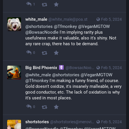
1
white_male
@
white_male@poa.st
Feb 5, 2024
@
shortstories
@
Tfmonkey
@
VeganMGTOW
@
BowsacNoodle
I'm implying rarity plus
usefulness make it valuable, also it's shiny. Not
any rare crap, there has to be demand.
0
Big Bird Phoenix
@
BowsacNoodle@poa.st
Feb 5, 2024
@
white_male
@
shortstories
@
VeganMGTOW
@
Tfmonkey
I'm making a funny friend, of course.
Gold doesn't oxidize, it's insanely malleable, a very
good conductor, etc. The lack of oxidation is why
it's used in most places.
0
shortstories
@
shortstories@merovingian.club
Feb 5, 2024
@
BowsacNoodle
@
Tfmonkey
@
VeganMGTOW