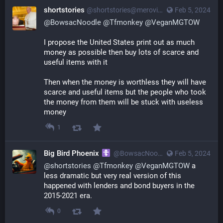
shortstories
@
shortstories@merovingian.club
Feb 5, 2024
@
BowsacNoodle
@
Tfmonkey
@
VeganMGTOW
I propose the United States print out as much 
money as possible then buy lots of scarce and 
useful items with it
Then when the money is worthless they will have 
scarce and useful items but the people who took 
the money from them will be stuck with useless 
money
1
Big Bird Phoenix
@
BowsacNoodle@poa.st
Feb 5, 2024
@
shortstories
@
Tfmonkey
@
VeganMGTOW
a
less dramatic but very real version of this
happened with lenders and bond buyers in the
2015-2021 era.
0