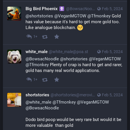
Big Bird Phoenix
@
BowsacNoodle@poa.st
Feb 5, 2024
@
shortstories
@
VeganMGTOW
@
Tfmonkey
Gold
has value because it's hard to get more gold too.
Like analogue blockchain.
1+
white_male
@
white_male@poa.st
Feb 5, 2024
@
BowsacNoodle
@
shortstories
@
VeganMGTOW
@
Tfmonkey
Plenty of crap is hard to get and rarer,
gold has many real world applications.
1+
shortstories
@
shortstories@merovingian.club
Feb 5, 2024
@
white_male
@
Tfmonkey
@
VeganMGTOW
@
BowsacNoodle
Dodo bird poop would be very rare but would it be 
more valuable  than gold