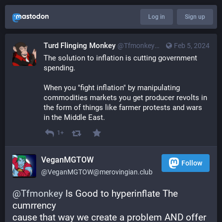
Log in
Sign up
Turd Flinging Monkey
@
Tfmonkey@merovingian.club
Feb 5, 2024
The solution to inflation is cutting government 
spending.
When you "fight inflation" by manipulating 
commodities markets you get producer revolts in 
the form of things like farmer protests and wars 
in the Middle East.
1+
VeganMGTOW
Follow
@
VeganMGTOW@merovingian.club
@
Tfmonkey
 Is Good to hyperinflate The 
cumrrency
cause that way we create a problem AND offer 