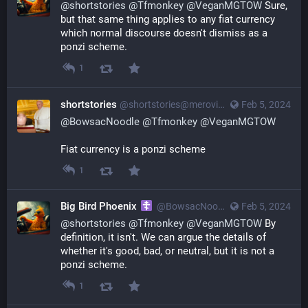
@
shortstories
@
Tfmonkey
@
VeganMGTOW
Sure,
but that same thing applies to any fiat currency
which normal discourse doesn't dismiss as a
ponzi scheme.
1
shortstories
@
shortstories@merovingian.club
Feb 5, 2024
@
BowsacNoodle
@
Tfmonkey
@
VeganMGTOW
Fiat currency is a ponzi scheme
1
Big Bird Phoenix
@
BowsacNoodle@poa.st
Feb 5, 2024
@
shortstories
@
Tfmonkey
@
VeganMGTOW
By
definition, it isn't. We can argue the details of
whether it's good, bad, or neutral, but it is not a
ponzi scheme.
1