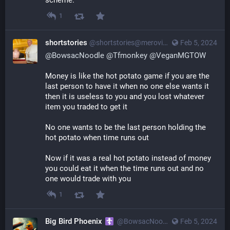
scheme.
1
shortstories
@
shortstories@merovingian.club
Feb 5, 2024
@
BowsacNoodle
@
Tfmonkey
@
VeganMGTOW
Money is like the hot potato game if you are the 
last person to have it when no one else wants it 
then it is useless to you and you lost whatever 
item you traded to get it
No one wants to be the last person holding the 
hot potato when time runs out
Now if it was a real hot potato instead of money 
you could eat it when the time runs out and no 
one would trade with you
1
Big Bird Phoenix
@
BowsacNoodle@poa.st
Feb 5, 2024