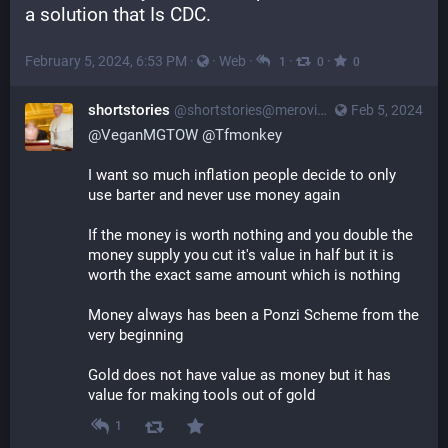
a solution that Is CDC.
February 5, 2024, 6:53 PM
·
·
Web
·
·
·
1
0
0
shortstories
@
shortstories@merovingian.club
Feb 5, 2024
@
VeganMGTOW
@
Tfmonkey
I want so much inflation people decide to only 
use barter and never use money again
If the money is worth nothing and you double the 
money supply you cut it's value in half but it is 
worth the exact same amount which is nothing
Money always has been a Ponzi Scheme from the 
very beginning
Gold does not have value as money but it has 
value for making tools out of gold
1