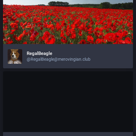
RegalBeagle
@
RegalBeagle@merovingian.club