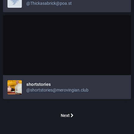
@
Thickasabrick@poa.st
shortstories
@
shortstories@merovingian.club
Next