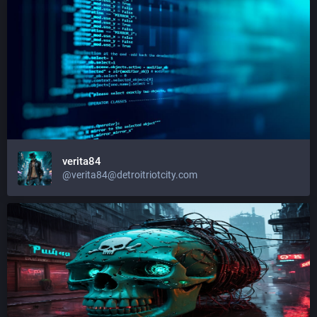
verita84
@
verita84@detroitriotcity.com