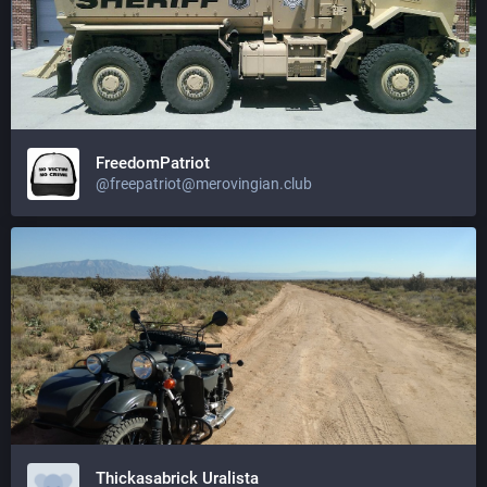
FreedomPatriot
@
freepatriot@merovingian.club
Thickasabrick Uralista