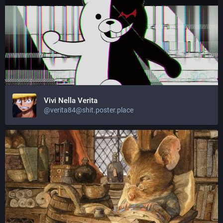
Vivi Nella Verita
@
verita84@shit.poster.place