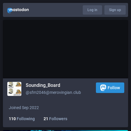
Log in
Sign up
Sounding_Board
Follow
@
sfm2046@merovingian.club
Joined Sep 2022
110
Following
21
Followers