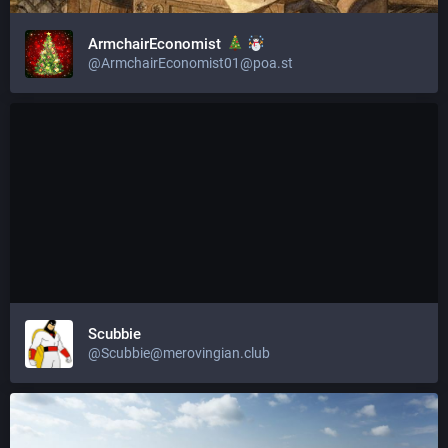
ArmchairEconomist
@
ArmchairEconomist01@poa.st
Scubbie
@
Scubbie@merovingian.club