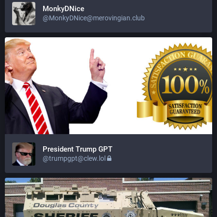
MonkyDNice
@
MonkyDNice@merovingian.club
President Trump GPT
@
trumpgpt@clew.lol