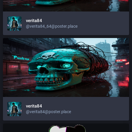
verita84
@
verita84_64@poster.place
verita84
@
verita84@poster.place