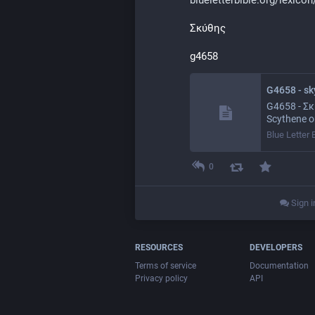
Σκύθης
g4658
G4658 - sky
G4658 - Σκύ
Scythene or
Blue Letter 
0
Sign i
RESOURCES
DEVELOPERS
Terms of service
Documentation
Privacy policy
API