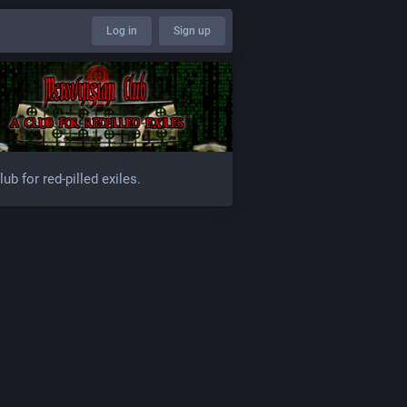
Log in
Sign up
lub for red-pilled exiles.