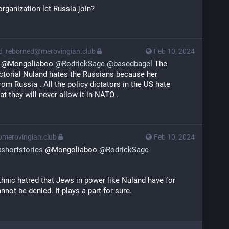
rganization let Russia join?
rd_reborned@merovingian.club
Feb 10, 2024
 @Mongoliaboo 
@
RodrickSage
@
basedbagel
 The 
ctorial Nuland hates the Russians because her 
om Russia . All the policy dictators in the US hate 
t they will never allow it in NATO .
@merovingian.club
Feb 10, 2024
@
shortstories
 @Mongoliaboo 
@
RodrickSage
thnic hatred that Jews in power like Nuland have for 
nnot be denied. It plays a part for sure.