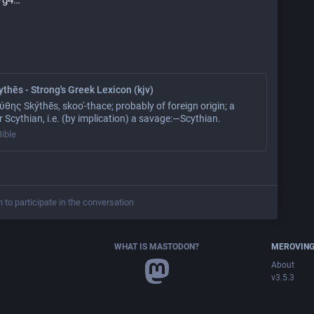
thēs - Strong's Greek Lexicon (kjv)
θης Skýthēs, skoo'-thace; probably of foreign origin; a
 Scythian, i.e. (by implication) a savage:—Scythian.
Bible
n to participate in the conversation
WHAT IS MASTODON?
MEROVING
About
v3.5.3