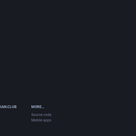
IAN.CLUB
MORE…
Source code
Mobile apps