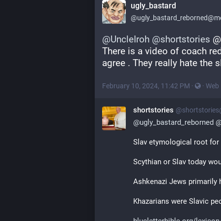
ugly_bastard
@
ugly_bastard_reborned@me
@
UncleIroh
@
shortstories
 @
There is a video of coach red 
agree . They really hate the s
February 10, 2024, 11:42 PM
·
·
Web
shortstories
@
shortstorie
@
ugly_bastard_reborned
Slav etymological root for
Scythian or Slav today wou
Ashkenazi Jews primarily 
Khazarians were Slavic pe
blueletterbible.org/lexicon