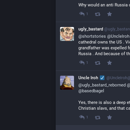
Why would an anti Russia o
1
ugly_bastard
@
ugly_basta
@
shortstories
@
UncleIroh
cathedral owns the US . Vi
grandfather was expelled fr
Russia . And because of tha
1
Uncle Iroh
@
UncleIroh
@
ugly_bastard_reborned
@
basedbagel
Yes, there is also a deep e
Christian slavs, and that ca
1