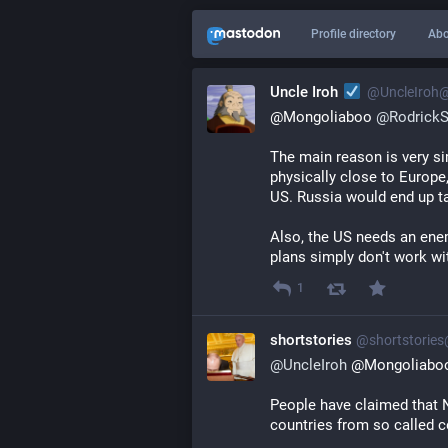
Profile directory
Abo
Uncle Iroh
@
UncleIroh
@Mongoliaboo 
@
Rodrick
The main reason is very si
physically close to Europe
US. Russia would end up t
Also, the US needs an enem
plans simply don't work wi
1
shortstories
@
shortstorie
@
UncleIroh
 @Mongoliabo
People have claimed that 
countries from so called 