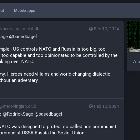
ut
Mobile apps
@merovingian.club
Feb 10, 2024
Sage
@
basedbagel
mple - US controls NATO and Russia is too big, too 
, too capable and too opinionated to be controlled by the 
aking over NATO.
A c
y. Heroes need villains and world-changing dialectic 
thout an adversary.
s@merovingian.club
Feb 10, 2024
o 
@
RodrickSage
@
basedbagel
NATO was designed to protect so called non communist 
communist USSR Russia the Soviet Union