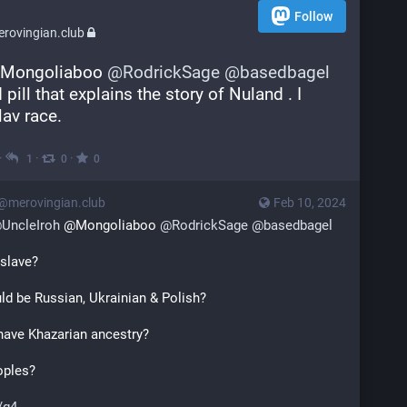
Follow
rovingian.club
Mongoliaboo 
@
RodrickSage
@
basedbagel
pill that explains the story of Nuland . I 
lav race.
·
·
·
1
0
0
s@merovingian.club
Feb 10, 2024
@
UncleIroh
 @Mongoliaboo 
@
RodrickSage
@
basedbagel
 slave?
ld be Russian, Ukrainian & Polish?
have Khazarian ancestry?
oples?
/g4